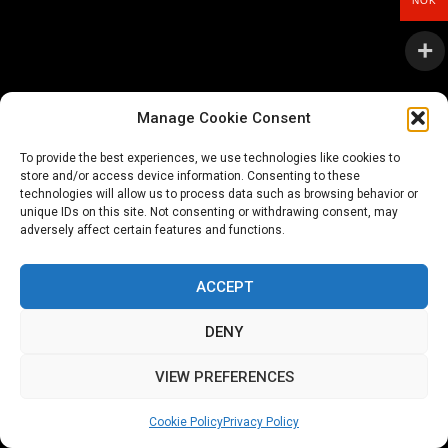
NOK
Manage Cookie Consent
To provide the best experiences, we use technologies like cookies to
store and/or access device information. Consenting to these
technologies will allow us to process data such as browsing behavior or
unique IDs on this site. Not consenting or withdrawing consent, may
adversely affect certain features and functions.
ACCEPT
DENY
VIEW PREFERENCES
Cookie Policy
Privacy Policy