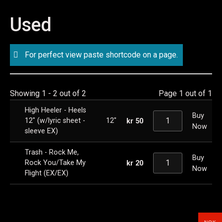
Used
For perfect view paste shortcode on a page.
Showing 1 - 2 out of 2
Page 1 out of 1
High Heeler - Heels
Buy
12" (w/lyric sheet -
12"
kr
50
Now
sleeve EX)
Trash - Rock Me,
Buy
Rock You/Take My
kr
20
Now
Flight (EX/EX)