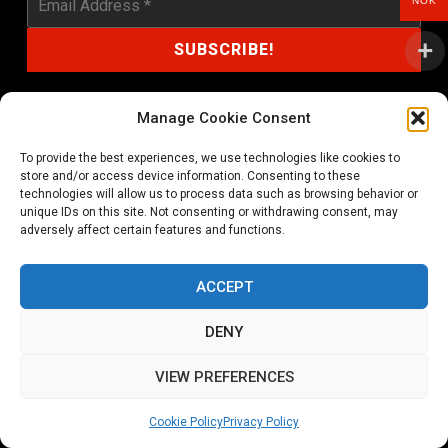
NOK
Manage Cookie Consent
To provide the best experiences, we use technologies like cookies to
shop@noprayer-records.com
store and/or access device information. Consenting to these
technologies will allow us to process data such as browsing behavior or
unique IDs on this site. Not consenting or withdrawing consent, may
Privacy Policy
Cookie Policy (EU)
adversely affect certain features and functions.
Refund and Returns Policy
ACCEPT
Ordering and shipping information
DENY
Copyright 2026 © All rights Reserved. No Prayer Records
VIEW PREFERENCES
Utviklet av annec Design
Cookie Policy
Privacy Policy