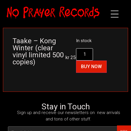
Taake – Kong
In stock
Winter (clear
vinyl limited 500
kr
250
copies)
BUY NOW
Stay in Touch
Sign up and receive our newsletters on new arrivals
and tons of other stuff.