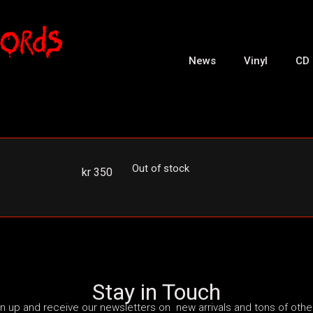
News
Vinyl
CD
Out of stock
kr
350
Stay in Touch
n up and receive our newsletters on new arrivals and tons of other