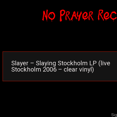
Slayer – Slaying Stockholm LP (live
Stockholm 2006 – clear vinyl)
Sig