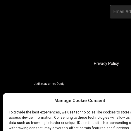
Privacy Policy
Utviklet av annec Design
Manage Cookie Consent
To provide the best experiences, we use technologies like cookies to store
access device information. Consenting to these technologies will allow us
data such as browsing behavior or unique IDs on this site. Not consenting o
withdrawing consent, may adversely affect certain features and functions.