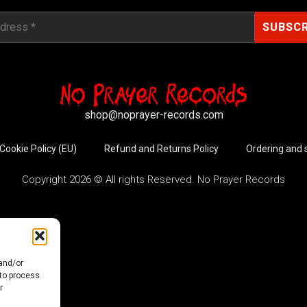
shop@noprayer-records.com
Cookie Policy (EU)
Refund and Returns Policy
Ordering and 
Copyright 2026 © All rights Reserved. No Prayer Records
 and/or
 to process
r