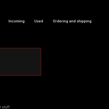
Incoming
Used
Ordering and shipping
 stuff.