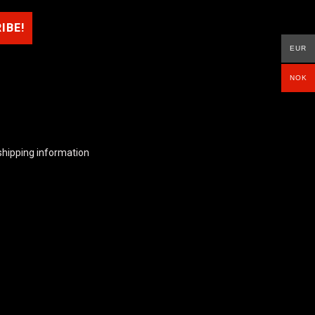
EUR
NOK
shipping information