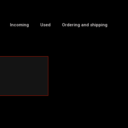
Incoming
Used
Ordering and shipping