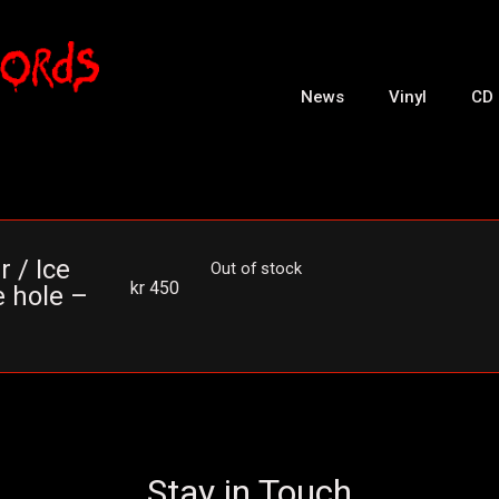
News
Vinyl
CD
r / Ice
Out of stock
kr
450
e hole –
Stay in Touch