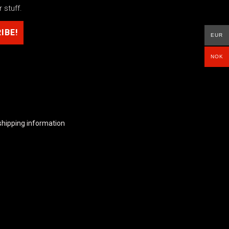
 stuff.
EUR
NOK
shipping information