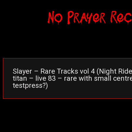
Slayer – Rare Tracks vol 4 (Night Ride
titan – live 83 – rare with small centr
testpress?)