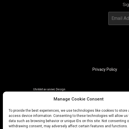
Sig
Privacy Policy
Utviklet av annec Design
Manage Cookie Consent
To provide the best experiences, we use technologies like cookies to store
access device information. Consenting to these technologies will allow us
data such as browsing behavior or unique IDs on this site. Not consenting o
withdrawing consent, may adversely affect certain features and functions.