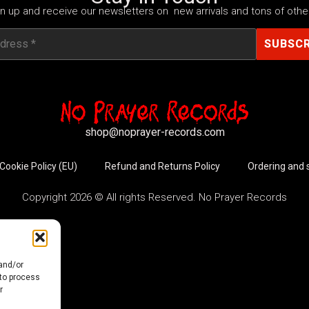
n up and receive our newsletters on new arrivals and tons of other
shop@noprayer-records.com
Cookie Policy (EU)
Refund and Returns Policy
Ordering and 
Copyright 2026 © All rights Reserved. No Prayer Records
 and/or
 to process
r