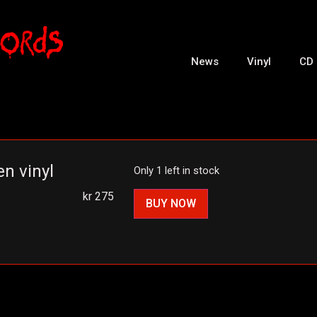
News
Vinyl
CD
n vinyl
Only 1 left in stock
kr
275
BUY NOW