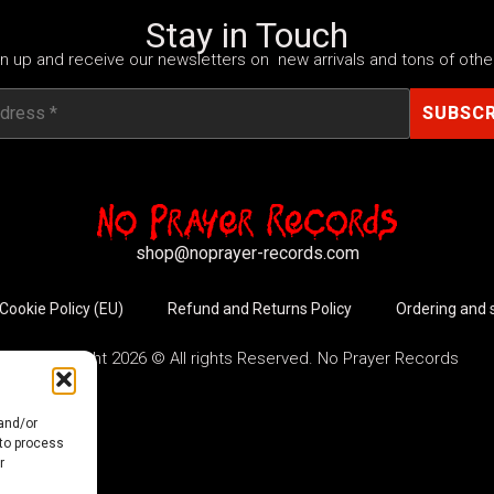
Stay in Touch
n up and receive our newsletters on new arrivals and tons of other
shop@noprayer-records.com
Cookie Policy (EU)
Refund and Returns Policy
Ordering and 
Copyright 2026 © All rights Reserved. No Prayer Records
 and/or
 to process
r