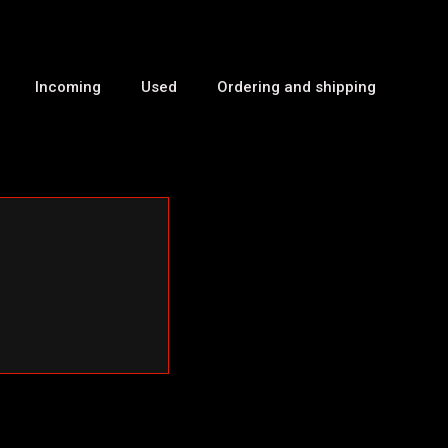
Incoming
Used
Ordering and shipping