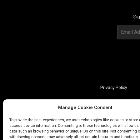
Sig
Privacy Policy
Manage Cookie Consent
Utviklet av annec Design
To provide the best experiences, we use technologies like cookies to store
access device information. Consenting to these technologies will allow us
data such as browsing behavior or unique IDs on this site. Not consenting o
withdrawing consent, may adversely affect certain features and functions.