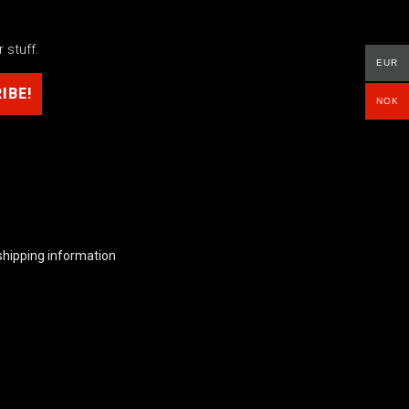
 stuff.
EUR
NOK
shipping information