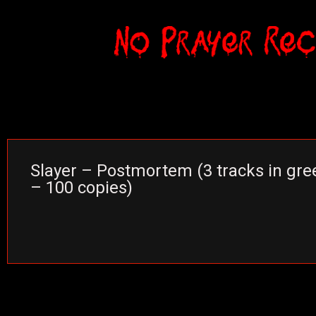
Slayer – Postmortem (3 tracks in gree
– 100 copies)