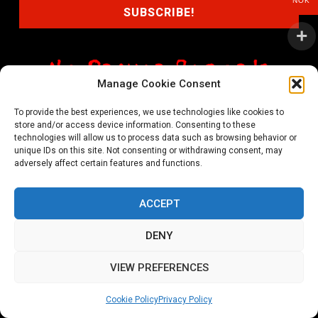
NOK
Manage Cookie Consent
shop@noprayer-records.com
To provide the best experiences, we use technologies like cookies to
store and/or access device information. Consenting to these
Privacy Policy
Cookie Policy (EU)
technologies will allow us to process data such as browsing behavior or
unique IDs on this site. Not consenting or withdrawing consent, may
Refund and Returns Policy
adversely affect certain features and functions.
Ordering and shipping information
ACCEPT
Copyright 2026 © All rights Reserved. No Prayer Records
DENY
Utviklet av annec Design
VIEW PREFERENCES
Cookie Policy
Privacy Policy