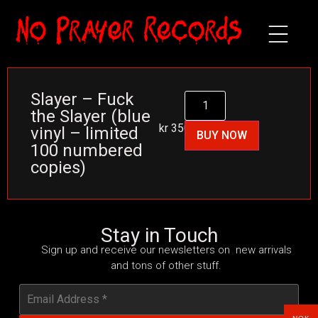
Slayer – Fuck
the Slayer (blue
kr
350
vinyl – limited
BUY NOW
100 numbered
copies)
Stay in Touch
Sign up and receive our newsletters on new arrivals
and tons of other stuff.