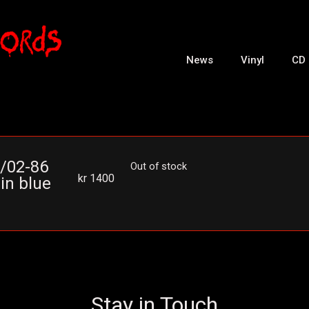
News
Vinyl
CD
1/02-86
Out of stock
kr
1400
in blue
Stay in Touch