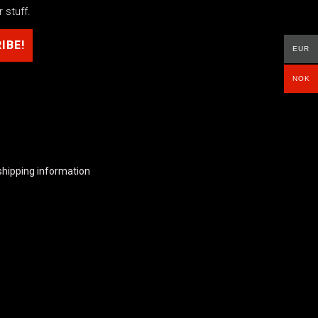
 stuff.
EUR
NOK
shipping information