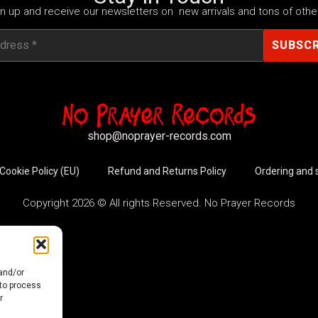
n up and receive our newsletters on new arrivals and tons of other
shop@noprayer-records.com
Cookie Policy (EU)
Refund and Returns Policy
Ordering and 
Copyright 2026 © All rights Reserved. No Prayer Records
 and/or
 to process
r