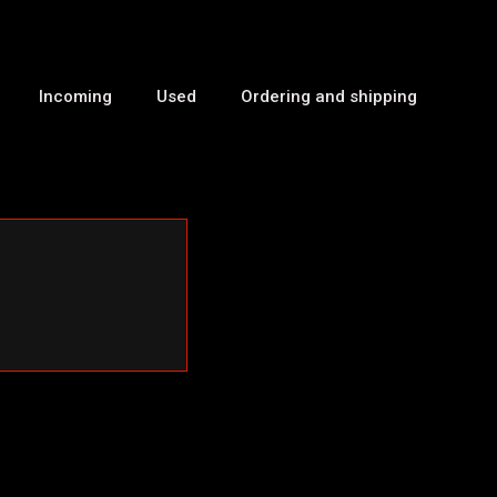
Incoming
Used
Ordering and shipping