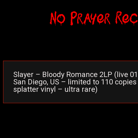
Slayer – Bloody Romance 2LP (live 0
San Diego, US – limited to 110 copies 
splatter vinyl – ultra rare)