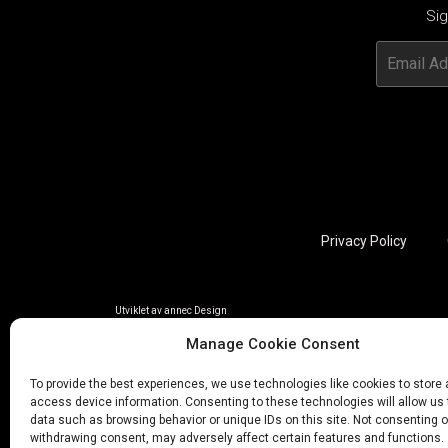
Sig
Privacy Policy
Utviklet av annec Design
Manage Cookie Consent
To provide the best experiences, we use technologies like cookies to store
access device information. Consenting to these technologies will allow us
data such as browsing behavior or unique IDs on this site. Not consenting o
withdrawing consent, may adversely affect certain features and functions.