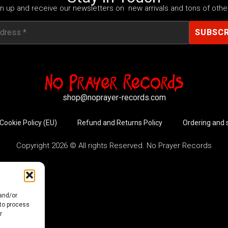
n up and receive our newsletters on new arrivals and tons of other
shop@noprayer-records.com
Cookie Policy (EU)
Refund and Returns Policy
Ordering and 
Copyright 2026 © All rights Reserved. No Prayer Records
 and/or
 to process
r