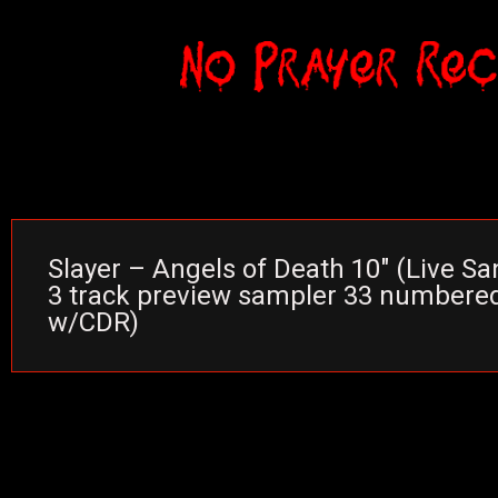
Slayer – Angels of Death 10″ (Live San
3 track preview sampler 33 numbere
w/CDR)