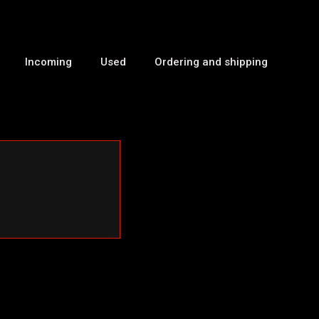
Incoming
Used
Ordering and shipping