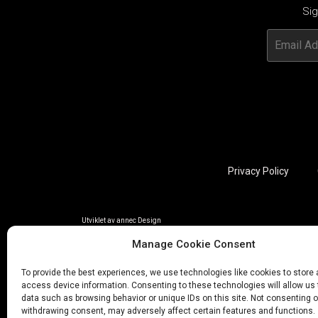
Sig
Privacy Policy
Utviklet av annec Design
Manage Cookie Consent
To provide the best experiences, we use technologies like cookies to store
access device information. Consenting to these technologies will allow us
data such as browsing behavior or unique IDs on this site. Not consenting o
withdrawing consent, may adversely affect certain features and functions.