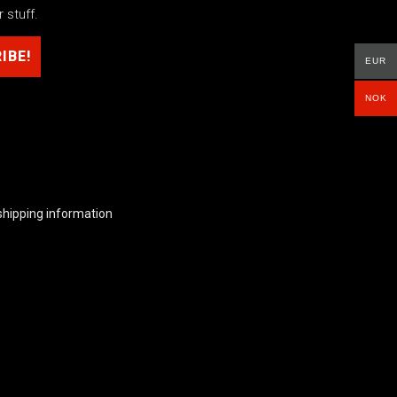
 stuff.
EUR
NOK
shipping information