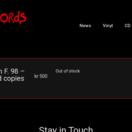
News
Vinyl
CD
 F. 98 –
Out of stock
kr
500
d copies
Stay in Touch