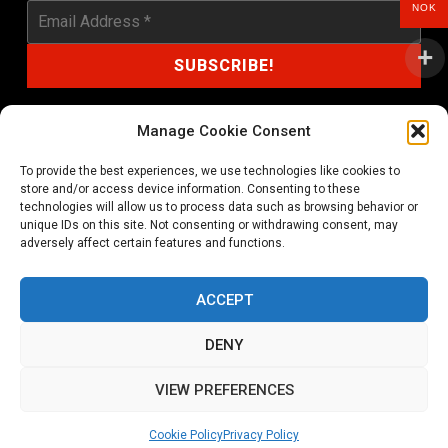
NOK
Manage Cookie Consent
To provide the best experiences, we use technologies like cookies to
shop@noprayer-records.com
store and/or access device information. Consenting to these
technologies will allow us to process data such as browsing behavior or
unique IDs on this site. Not consenting or withdrawing consent, may
Privacy Policy
Cookie Policy (EU)
adversely affect certain features and functions.
Refund and Returns Policy
ACCEPT
Ordering and shipping information
DENY
Copyright 2026 © All rights Reserved. No Prayer Records
VIEW PREFERENCES
Utviklet av annec Design
Cookie Policy
Privacy Policy