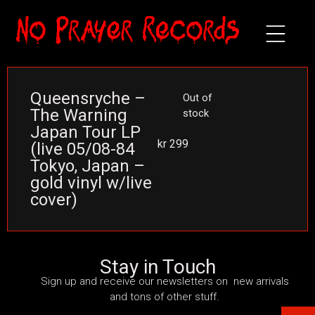
Queensryche –
Out of
The Warning
stock
Japan Tour LP
kr
299
(live 05/08-84
Tokyo, Japan –
gold vinyl w/live
cover)
Stay in Touch
Sign up and receive our newsletters on new arrivals
and tons of other stuff.