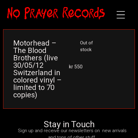
Motorhead –
Out of
The Blood
stock
Brothers (live
30/05/12
kr
550
Switzerland in
colored vinyl –
limited to 70
copies)
Stay in Touch
Sign up and receive our newsletters on new arrivals
and tons of other stuff.