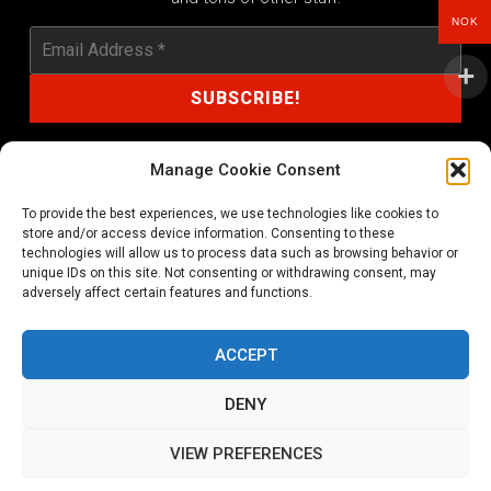
NOK
Manage Cookie Consent
To provide the best experiences, we use technologies like cookies to
shop@noprayer-records.com
store and/or access device information. Consenting to these
technologies will allow us to process data such as browsing behavior or
unique IDs on this site. Not consenting or withdrawing consent, may
Privacy Policy
Cookie Policy (EU)
adversely affect certain features and functions.
Refund and Returns Policy
ACCEPT
Ordering and shipping information
DENY
Copyright 2026 © All rights Reserved. No Prayer Records
VIEW PREFERENCES
Utviklet av annec Design