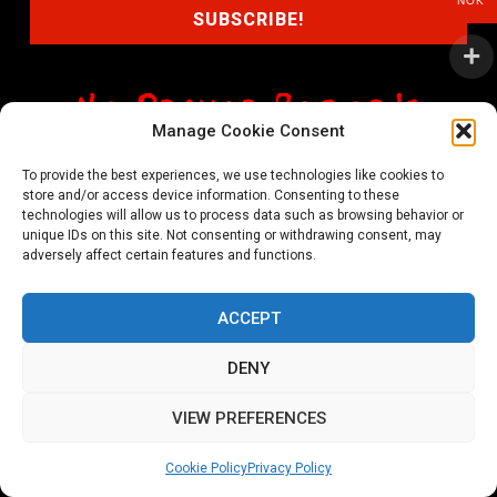
NOK
Manage Cookie Consent
shop@noprayer-records.com
To provide the best experiences, we use technologies like cookies to
store and/or access device information. Consenting to these
Privacy Policy
Cookie Policy (EU)
technologies will allow us to process data such as browsing behavior or
unique IDs on this site. Not consenting or withdrawing consent, may
Refund and Returns Policy
adversely affect certain features and functions.
Ordering and shipping information
ACCEPT
Copyright 2026 © All rights Reserved. No Prayer Records
DENY
Utviklet av annec Design
VIEW PREFERENCES
Cookie Policy
Privacy Policy