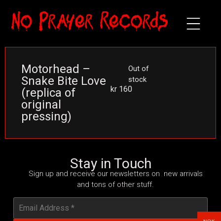
Motorhead –
Out of
Snake Bite Love
stock
kr
160
(replica of
original
pressing)
Stay in Touch
Sign up and receive our newsletters on new arrivals
and tons of other stuff.