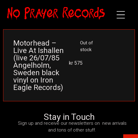
Motorhead –
Out of
Live At Ishallen
stock
(live 26/07/85
kr
575
Angelholm,
Sweden black
vinyl on Iron
Eagle Records)
Stay in Touch
Sign up and receive our newsletters on new arrivals
and tons of other stuff.