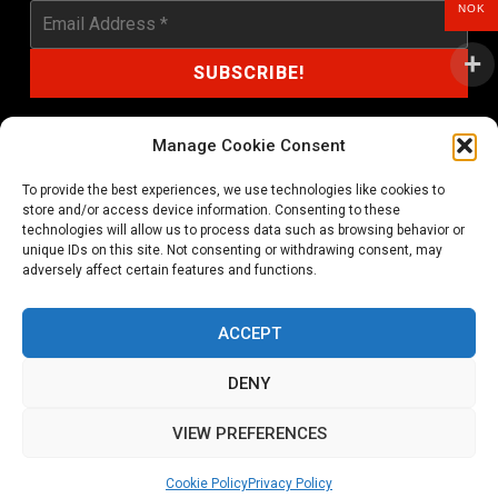
NOK
Manage Cookie Consent
To provide the best experiences, we use technologies like cookies to
shop@noprayer-records.com
store and/or access device information. Consenting to these
technologies will allow us to process data such as browsing behavior or
unique IDs on this site. Not consenting or withdrawing consent, may
Privacy Policy
Cookie Policy (EU)
adversely affect certain features and functions.
Refund and Returns Policy
ACCEPT
Ordering and shipping information
DENY
Copyright 2026 © All rights Reserved. No Prayer Records
VIEW PREFERENCES
Utviklet av annec Design
Cookie Policy
Privacy Policy