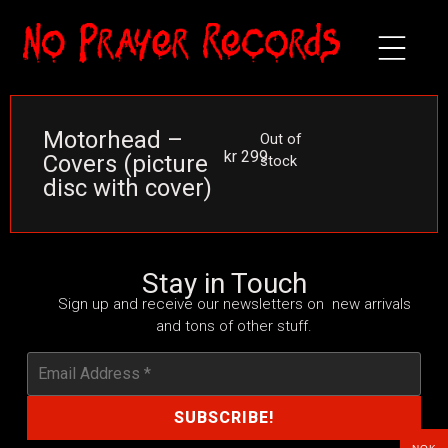
Motorhead –
Out of
kr
299
Covers (picture
stock
disc with cover)
Stay in Touch
Sign up and receive our newsletters on new arrivals
and tons of other stuff.