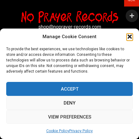
NOK
shop@noprayer-records.com
Manage Cookie Consent
Privacy Policy
Cookie Policy (EU)
To provide the best experiences, we use technologies like cookies to
store and/or access device information. Consenting to these
Refund and Returns Policy
technologies will allow us to process data such as browsing behavior or
unique IDs on this site. Not consenting or withdrawing consent, may
Ordering and shipping information
adversely affect certain features and functions.
Copyright 2026 © All rights Reserved. No Prayer Records
ACCEPT
Utviklet av annec Design
DENY
VIEW PREFERENCES
Cookie Policy
Privacy Policy