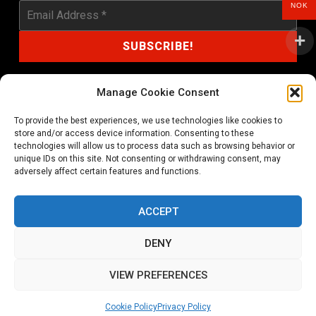
NOK
Manage Cookie Consent
To provide the best experiences, we use technologies like cookies to
shop@noprayer-records.com
store and/or access device information. Consenting to these
technologies will allow us to process data such as browsing behavior or
unique IDs on this site. Not consenting or withdrawing consent, may
Privacy Policy
Cookie Policy (EU)
adversely affect certain features and functions.
Refund and Returns Policy
ACCEPT
Ordering and shipping information
DENY
Copyright 2026 © All rights Reserved. No Prayer Records
VIEW PREFERENCES
Utviklet av annec Design
Cookie Policy
Privacy Policy