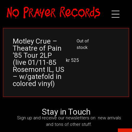
Motley Crue –
Out of
Theatre of Pain
stock
’85 Tour 2LP
kr
525
(live 01/11-85
Rosemont IL, US
– w/gatefold in
colored vinyl)
Stay in Touch
Sign up and receive our newsletters on new arrivals
and tons of other stuff.