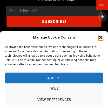
NOK
Manage Cookie Consent
To provide the best experiences, we use technologies like cookies to
shop@noprayer-records.com
store and/or access device information. Consenting to these
technologies will allow us to process data such as browsing behavior or
unique IDs on this site. Not consenting or withdrawing consent, may
Privacy Policy
Cookie Policy (EU)
adversely affect certain features and functions.
Refund and Returns Policy
ACCEPT
Ordering and shipping information
DENY
Copyright 2026 © All rights Reserved. No Prayer Records
VIEW PREFERENCES
Utviklet av annec Design