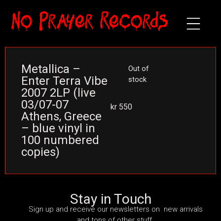
Metallica –
Out of
Enter Terra Vibe
stock
2007 2LP (live
03/07-07
kr
550
Athens, Greece
– blue vinyl in
100 numbered
copies)
Stay in Touch
Sign up and receive our newsletters on new arrivals
and tons of other stuff.