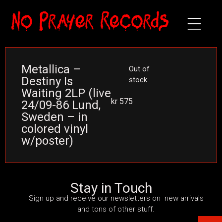
Metallica –
Out of
Destiny Is
stock
Waiting 2LP (live
kr
575
24/09-86 Lund,
Sweden – in
colored vinyl
w/poster)
Stay in Touch
Sign up and receive our newsletters on new arrivals
and tons of other stuff.