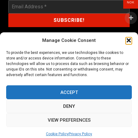
NOK
Manage Cookie Consent
To provide the best experiences, we use technologies like cookies to
shop@noprayer-records.com
store and/or access device information. Consenting to these
technologies will allow us to process data such as browsing behavior or
unique IDs on this site. Not consenting or withdrawing consent, may
Privacy Policy
Cookie Policy (EU)
adversely affect certain features and functions.
Refund and Returns Policy
ACCEPT
Ordering and shipping information
DENY
Copyright 2026 © All rights Reserved. No Prayer Records
VIEW PREFERENCES
Utviklet av annec Design
Cookie Policy
Privacy Policy