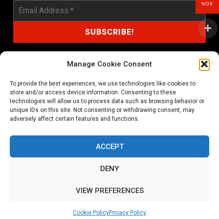
NOK
Manage Cookie Consent
To provide the best experiences, we use technologies like cookies to
shop@noprayer-records.com
store and/or access device information. Consenting to these
technologies will allow us to process data such as browsing behavior or
unique IDs on this site. Not consenting or withdrawing consent, may
Privacy Policy
Cookie Policy (EU)
adversely affect certain features and functions.
Refund and Returns Policy
ACCEPT
Ordering and shipping information
DENY
Copyright 2026 © All rights Reserved. No Prayer Records
VIEW PREFERENCES
Utviklet av annec Design
Cookie Policy
Privacy Policy