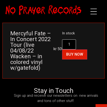
Mercyful Fate –
In stock
In Concert 2022
Tour (live
kr
500
04/08/22
BUY NOW
Wacken – in
colored vinyl
w/gatefold)
Stay in Touch
Sign up and receive our newsletters on new arrivals
and tons of other stuff.