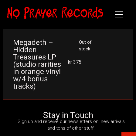
Megadeth –
Out of
Hidden
stock
Treasures LP
kr
375
(studio rarities
in orange vinyl
w/4 bonus
tracks)
Stay in Touch
Sign up and receive our newsletters on new arrivals
and tons of other stuff.