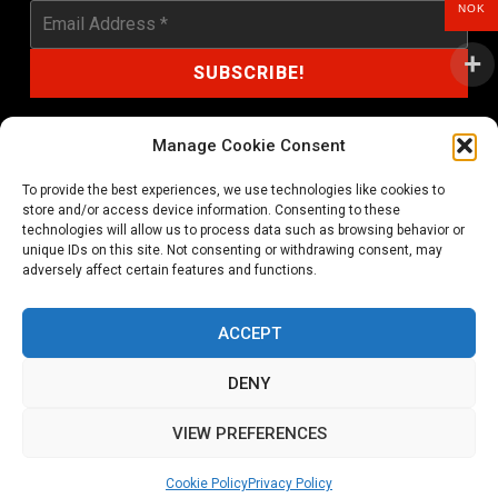
NOK
Manage Cookie Consent
To provide the best experiences, we use technologies like cookies to
shop@noprayer-records.com
store and/or access device information. Consenting to these
technologies will allow us to process data such as browsing behavior or
unique IDs on this site. Not consenting or withdrawing consent, may
Privacy Policy
Cookie Policy (EU)
adversely affect certain features and functions.
Refund and Returns Policy
ACCEPT
Ordering and shipping information
DENY
Copyright 2026 © All rights Reserved. No Prayer Records
VIEW PREFERENCES
Utviklet av annec Design
Cookie Policy
Privacy Policy