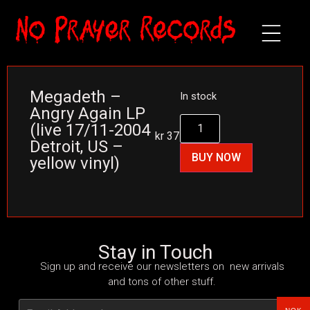
Megadeth –
In stock
Angry Again LP
(live 17/11-2004
kr
375
Detroit, US –
BUY NOW
yellow vinyl)
Stay in Touch
Sign up and receive our newsletters on new arrivals
and tons of other stuff.