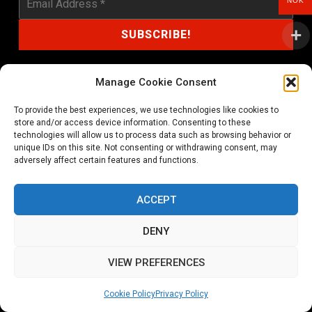
NOK
Manage Cookie Consent
To provide the best experiences, we use technologies like cookies to
shop@noprayer-records.com
store and/or access device information. Consenting to these
technologies will allow us to process data such as browsing behavior or
unique IDs on this site. Not consenting or withdrawing consent, may
Privacy Policy
Cookie Policy (EU)
adversely affect certain features and functions.
Refund and Returns Policy
ACCEPT
Ordering and shipping information
DENY
Copyright 2026 © All rights Reserved. No Prayer Records
VIEW PREFERENCES
Utviklet av annec Design
Cookie Policy
Privacy Policy