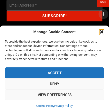
NOK
Manage Cookie Consent
To provide the best experiences, we use technologies like cookies to
shop@noprayer-records.com
store and/or access device information. Consenting to these
technologies will allow us to process data such as browsing behavior or
unique IDs on this site. Not consenting or withdrawing consent, may
Privacy Policy
Cookie Policy (EU)
adversely affect certain features and functions.
Refund and Returns Policy
ACCEPT
Ordering and shipping information
DENY
Copyright 2026 © All rights Reserved. No Prayer Records
VIEW PREFERENCES
Utviklet av annec Design
Cookie Policy
Privacy Policy