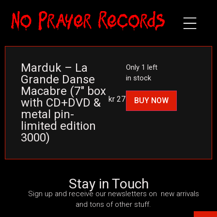
Marduk – La
Only 1 left
Grande Danse
in stock
Macabre (7″ box
kr
275
BUY NOW
with CD+DVD &
metal pin-
limited edition
3000)
Stay in Touch
Sign up and receive our newsletters on new arrivals
and tons of other stuff.