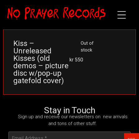
Kiss –
Out of
Unreleased
stock
Kisses (old
kr
550
demos – picture
disc w/pop-up
gatefold cover)
Stay in Touch
Sign up and receive our newsletters on new arrivals
and tons of other stuff.