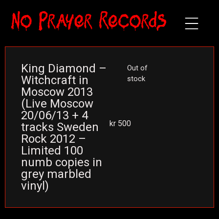
King Diamond –
Out of
Witchcraft in
stock
Moscow 2013
(Live Moscow
20/06/13 + 4
kr
500
tracks Sweden
Rock 2012 –
Limited 100
numb copies in
grey marbled
vinyl)