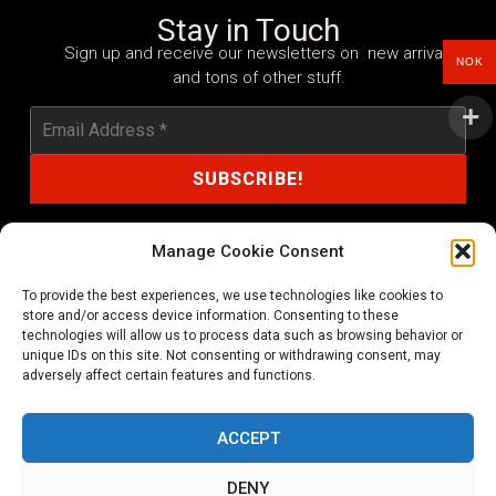
Stay in Touch
Sign up and receive our newsletters on new arrivals
NOK
and tons of other stuff.
Manage Cookie Consent
To provide the best experiences, we use technologies like cookies to
shop@noprayer-records.com
store and/or access device information. Consenting to these
technologies will allow us to process data such as browsing behavior or
unique IDs on this site. Not consenting or withdrawing consent, may
Privacy Policy
Cookie Policy (EU)
adversely affect certain features and functions.
Refund and Returns Policy
ACCEPT
Ordering and shipping information
DENY