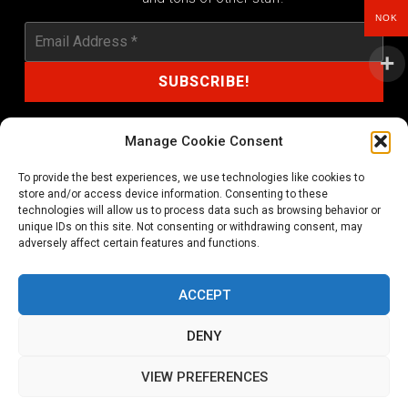
NOK
Manage Cookie Consent
To provide the best experiences, we use technologies like cookies to
shop@noprayer-records.com
store and/or access device information. Consenting to these
technologies will allow us to process data such as browsing behavior or
unique IDs on this site. Not consenting or withdrawing consent, may
Privacy Policy
Cookie Policy (EU)
adversely affect certain features and functions.
Refund and Returns Policy
ACCEPT
Ordering and shipping information
DENY
Copyright 2026 © All rights Reserved. No Prayer Records
VIEW PREFERENCES
Utviklet av annec Design