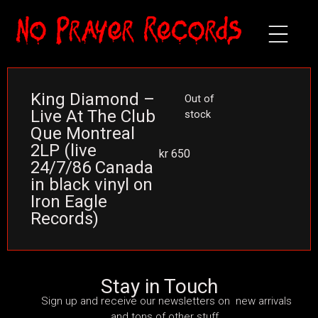
King Diamond –
Out of
Live At The Club
stock
Que Montreal
2LP (live
kr
650
24/7/86 Canada
in black vinyl on
Iron Eagle
Records)
Stay in Touch
Sign up and receive our newsletters on new arrivals
and tons of other stuff.