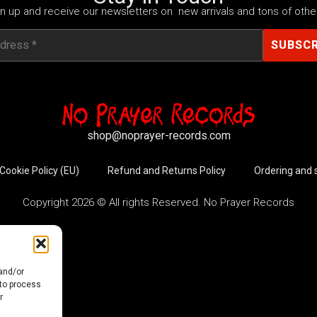
n up and receive our newsletters on new arrivals and tons of other
shop@noprayer-records.com
Cookie Policy (EU)
Refund and Returns Policy
Ordering and 
Copyright 2026 © All rights Reserved. No Prayer Records
 and/or
 to process
r