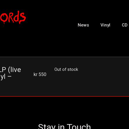
News
Vinyl
CD
P (live
Out of stock
kr
550
yl –
Stay in Touch