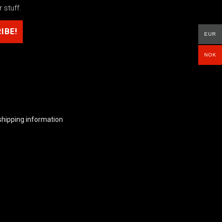
 stuff.
EUR
NOK
shipping information