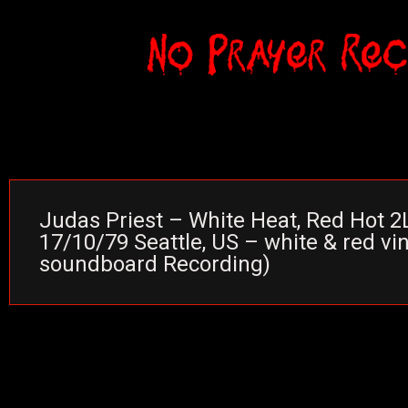
Judas Priest – White Heat, Red Hot 2L
17/10/79 Seattle, US – white & red vin
soundboard Recording)