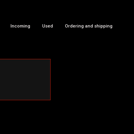
Incoming
Used
Ordering and shipping