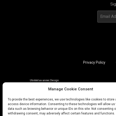
Sig
Privacy Policy
Utviklet av annec Design
Manage Cookie Consent
To provide the best experiences, we use technologies like cookies to store
access device information. Consenting to these technologies will allow us
data such as browsing behavior or unique IDs on this site. Not consenting o
withdrawing consent, may adversely affect certain features and functions.