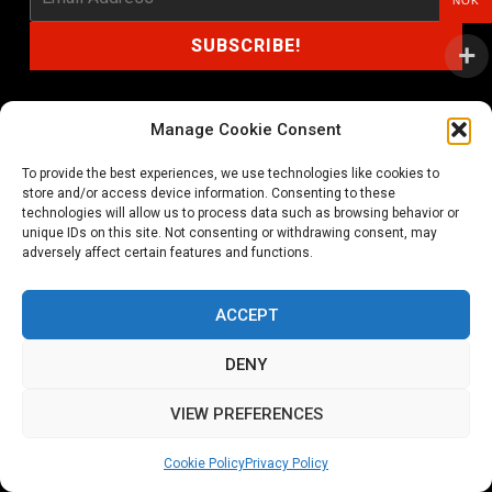
NOK
Manage Cookie Consent
shop@noprayer-records.com
To provide the best experiences, we use technologies like cookies to
store and/or access device information. Consenting to these
technologies will allow us to process data such as browsing behavior or
Privacy Policy
Cookie Policy (EU)
unique IDs on this site. Not consenting or withdrawing consent, may
adversely affect certain features and functions.
Refund and Returns Policy
ACCEPT
Ordering and shipping information
DENY
Copyright 2026 © All rights Reserved. No Prayer Records
VIEW PREFERENCES
Utviklet av annec Design
Cookie Policy
Privacy Policy