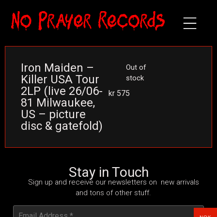
Iron Maiden –
Out of
Killer USA Tour
stock
2LP (live 26/06-
kr
575
81 Milwaukee,
US – picture
disc & gatefold)
Stay in Touch
Sign up and receive our newsletters on new arrivals
and tons of other stuff.