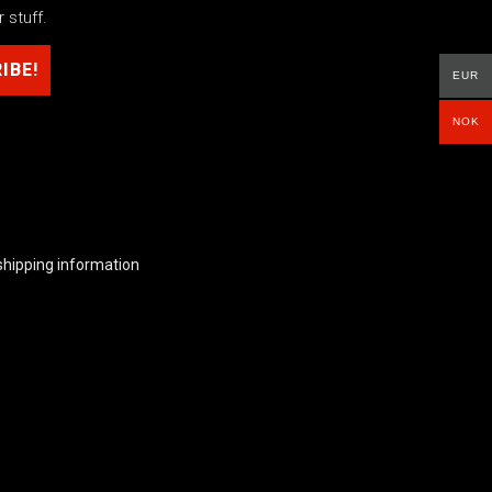
 stuff.
EUR
NOK
shipping information