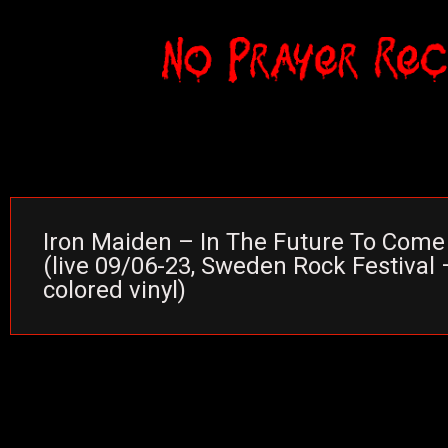
Iron Maiden – In The Future To Come
(live 09/06-23, Sweden Rock Festival 
colored vinyl)