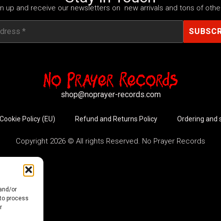
n up and receive our newsletters on new arrivals and tons of other
shop@noprayer-records.com
Cookie Policy (EU)
Refund and Returns Policy
Ordering and 
Copyright 2026 © All rights Reserved. No Prayer Records
 and/or
 to process
r