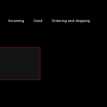
Incoming
Used
Ordering and shipping