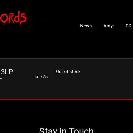
News
Vinyl
CD
 3LP
Out of stock
kr
725
–
Stay in Touch