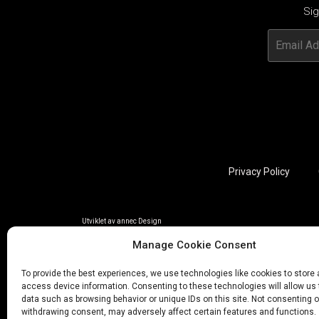
Sig
Privacy Policy
Utviklet av annec Design
Manage Cookie Consent
To provide the best experiences, we use technologies like cookies to store
access device information. Consenting to these technologies will allow us
data such as browsing behavior or unique IDs on this site. Not consenting o
withdrawing consent, may adversely affect certain features and functions.