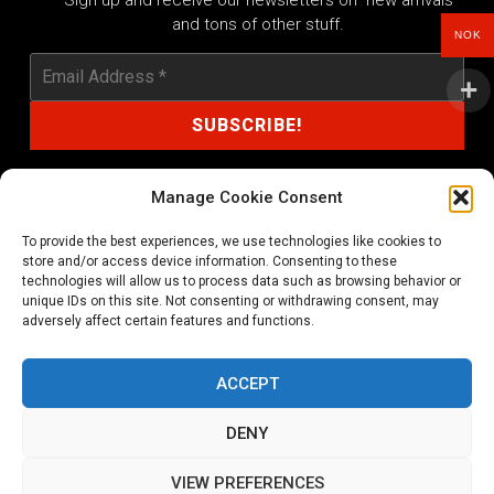
Sign up and receive our newsletters on new arrivals
and tons of other stuff.
NOK
Manage Cookie Consent
To provide the best experiences, we use technologies like cookies to
shop@noprayer-records.com
store and/or access device information. Consenting to these
technologies will allow us to process data such as browsing behavior or
unique IDs on this site. Not consenting or withdrawing consent, may
Privacy Policy
Cookie Policy (EU)
adversely affect certain features and functions.
Refund and Returns Policy
ACCEPT
Ordering and shipping information
DENY
Copyright 2026 © All rights Reserved. No Prayer Records
VIEW PREFERENCES