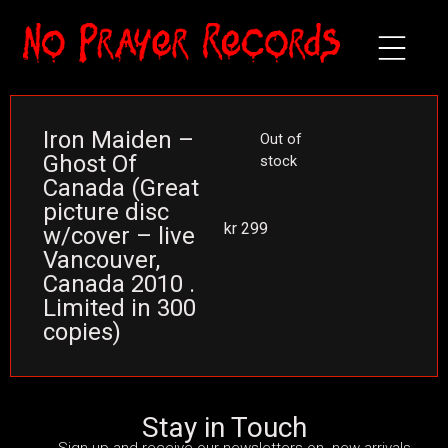
Iron Maiden –
Out of
Ghost Of
stock
Canada (Great
picture disc
kr
299
w/cover – live
Vancouver,
Canada 2010 .
Limited in 300
copies)
Stay in Touch