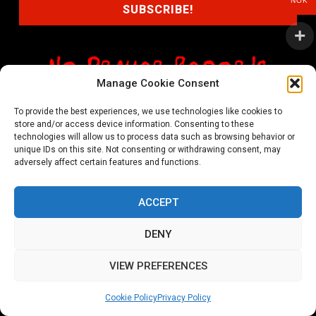
NOK
Manage Cookie Consent
shop@noprayer-records.com
To provide the best experiences, we use technologies like cookies to
store and/or access device information. Consenting to these
Privacy Policy
Cookie Policy (EU)
technologies will allow us to process data such as browsing behavior or
unique IDs on this site. Not consenting or withdrawing consent, may
Refund and Returns Policy
adversely affect certain features and functions.
Ordering and shipping information
ACCEPT
Copyright 2026 © All rights Reserved. No Prayer Records
DENY
Utviklet av annec Design
VIEW PREFERENCES
Cookie Policy
Privacy Policy