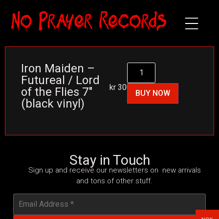
Iron Maiden –
Futureal / Lord
kr
300
of the Flies 7″
BUY NOW
(black vinyl)
Stay in Touch
Sign up and receive our newsletters on new arrivals
and tons of other stuff.