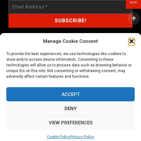
NOK
Manage Cookie Consent
To provide the best experiences, we use technologies like cookies to
shop@noprayer-records.com
store and/or access device information. Consenting to these
technologies will allow us to process data such as browsing behavior or
unique IDs on this site. Not consenting or withdrawing consent, may
Privacy Policy
Cookie Policy (EU)
adversely affect certain features and functions.
Refund and Returns Policy
ACCEPT
Ordering and shipping information
DENY
Copyright 2026 © All rights Reserved. No Prayer Records
VIEW PREFERENCES
Utviklet av annec Design
Cookie Policy
Privacy Policy