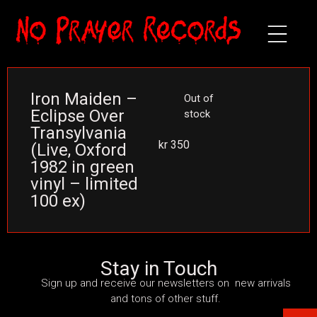
Iron Maiden –
Out of
Eclipse Over
stock
Transylvania
kr
350
(Live, Oxford
1982 in green
vinyl – limited
100 ex)
Stay in Touch
Sign up and receive our newsletters on new arrivals
and tons of other stuff.