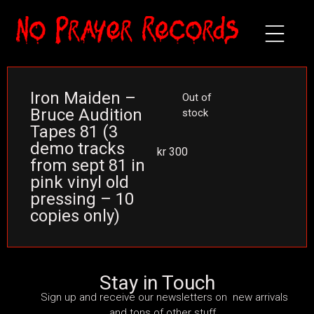
Iron Maiden –
Out of
Bruce Audition
stock
Tapes 81 (3
demo tracks
kr
300
from sept 81 in
pink vinyl old
pressing – 10
copies only)
Stay in Touch
Sign up and receive our newsletters on new arrivals
and tons of other stuff.