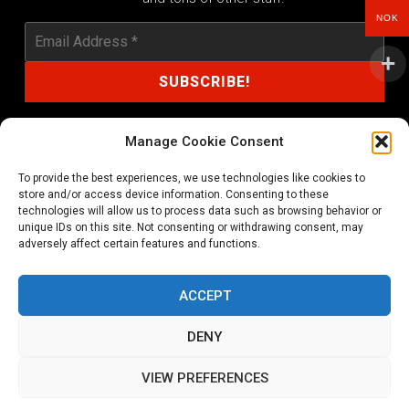
NOK
Manage Cookie Consent
To provide the best experiences, we use technologies like cookies to
shop@noprayer-records.com
store and/or access device information. Consenting to these
technologies will allow us to process data such as browsing behavior or
unique IDs on this site. Not consenting or withdrawing consent, may
Privacy Policy
Cookie Policy (EU)
adversely affect certain features and functions.
Refund and Returns Policy
ACCEPT
Ordering and shipping information
DENY
Copyright 2026 © All rights Reserved. No Prayer Records
VIEW PREFERENCES
Utviklet av annec Design