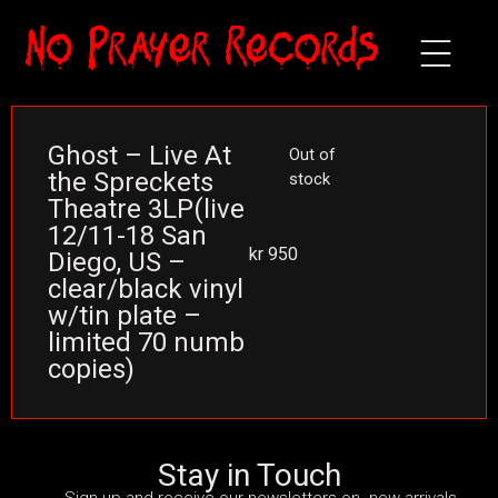
Ghost – Live At
Out of
the Spreckets
stock
Theatre 3LP(live
12/11-18 San
kr
950
Diego, US –
clear/black vinyl
w/tin plate –
limited 70 numb
copies)
Stay in Touch