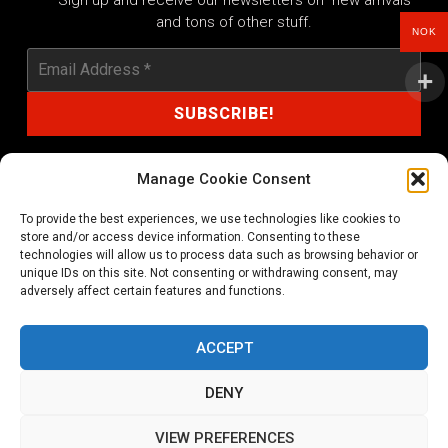
Sign up and receive our newsletters on new arrivals
and tons of other stuff.
NOK
Manage Cookie Consent
To provide the best experiences, we use technologies like cookies to
shop@noprayer-records.com
store and/or access device information. Consenting to these
technologies will allow us to process data such as browsing behavior or
unique IDs on this site. Not consenting or withdrawing consent, may
Privacy Policy
Cookie Policy (EU)
adversely affect certain features and functions.
Refund and Returns Policy
ACCEPT
Ordering and shipping information
DENY
Copyright 2026 © All rights Reserved. No Prayer Records
VIEW PREFERENCES