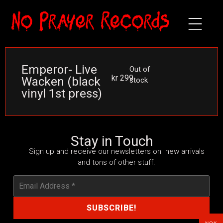
Emperor- Live
Out of
kr
299
Wacken (black
stock
vinyl 1st press)
Stay in Touch
Sign up and receive our newsletters on new arrivals
and tons of other stuff.