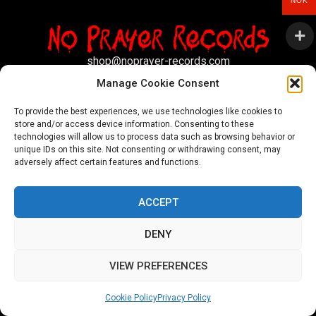
NOK
shop@noprayer-records.com
Manage Cookie Consent
Privacy Policy
Cookie Policy (EU)
To provide the best experiences, we use technologies like cookies to
store and/or access device information. Consenting to these
Refund and Returns Policy
technologies will allow us to process data such as browsing behavior or
unique IDs on this site. Not consenting or withdrawing consent, may
Ordering and shipping information
adversely affect certain features and functions.
Copyright 2026 © All rights Reserved. No Prayer Records
ACCEPT
Utviklet av annec Design
DENY
VIEW PREFERENCES
Cookie Policy
Privacy Policy