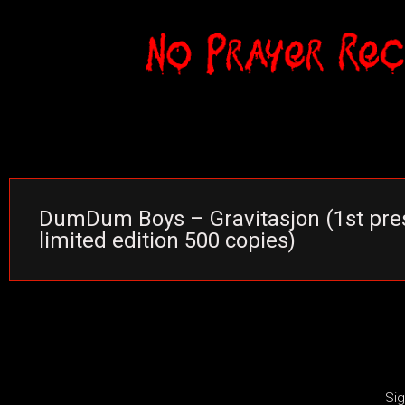
DumDum Boys – Gravitasjon (1st pres
limited edition 500 copies)
Sig