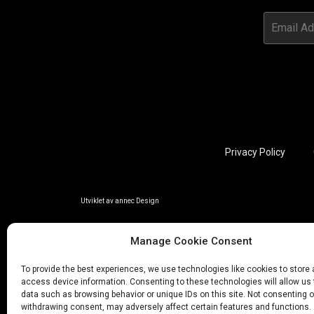
Privacy Policy
Utviklet av annec Design
Manage Cookie Consent
To provide the best experiences, we use technologies like cookies to store
access device information. Consenting to these technologies will allow us
data such as browsing behavior or unique IDs on this site. Not consenting o
withdrawing consent, may adversely affect certain features and functions.