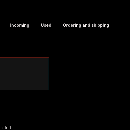
Incoming
Used
Ordering and shipping
 stuff.