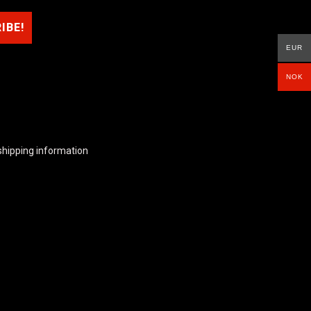
EUR
NOK
shipping information