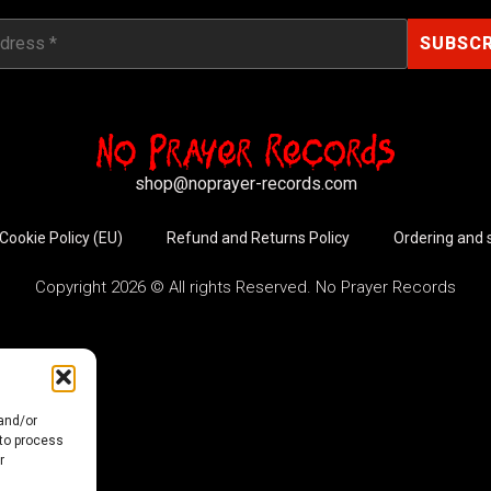
shop@noprayer-records.com
Cookie Policy (EU)
Refund and Returns Policy
Ordering and 
Copyright 2026 © All rights Reserved. No Prayer Records
 and/or
 to process
r