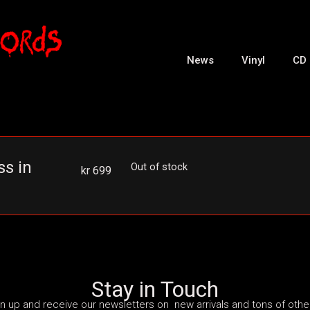
News
Vinyl
CD
s in
Out of stock
kr
699
Stay in Touch
n up and receive our newsletters on new arrivals and tons of other