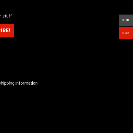
 stuff.
EUR
NOK
shipping information