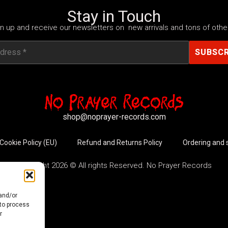
Stay in Touch
n up and receive our newsletters on new arrivals and tons of other
shop@noprayer-records.com
Cookie Policy (EU)
Refund and Returns Policy
Ordering and 
Copyright 2026 © All rights Reserved. No Prayer Records
 and/or
 to process
r