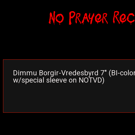
Dimmu Borgir-Vredesbyrd 7″ (BI-color
w/special sleeve on NOTVD)