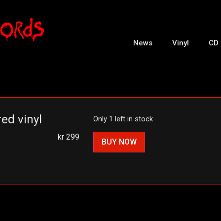
News
Vinyl
CD
ed vinyl
Only 1 left in stock
kr
299
BUY NOW