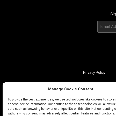
Sig
Privacy Policy
Manage Cookie Consent
Utviklet av annec Design
To provide the best experiences, we use technologies like cookies to store
access device information. Consenting to these technologies will allow us
data such as browsing behavior or unique IDs on this site. Not consenting o
withdrawing consent, may adversely affect certain features and functions.