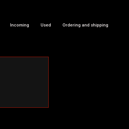
Incoming
Used
Ordering and shipping