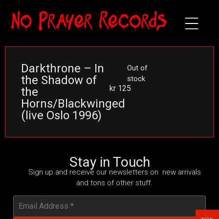
Darkthrone – In
Out of
the Shadow of
stock
kr
125
the
Horns/Blackwinged
(live Oslo 1996)
Stay in Touch
Sign up and receive our newsletters on new arrivals
and tons of other stuff.