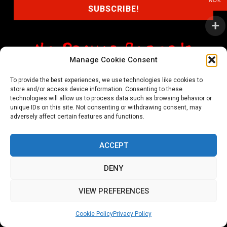
NOK
Manage Cookie Consent
shop@noprayer-records.com
To provide the best experiences, we use technologies like cookies to
store and/or access device information. Consenting to these
Privacy Policy
Cookie Policy (EU)
technologies will allow us to process data such as browsing behavior or
unique IDs on this site. Not consenting or withdrawing consent, may
Refund and Returns Policy
adversely affect certain features and functions.
Ordering and shipping information
ACCEPT
Copyright 2026 © All rights Reserved. No Prayer Records
DENY
Utviklet av annec Design
VIEW PREFERENCES
Cookie Policy
Privacy Policy