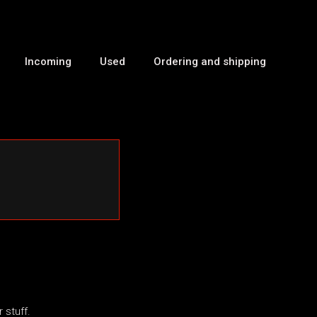
Incoming
Used
Ordering and shipping
 stuff.