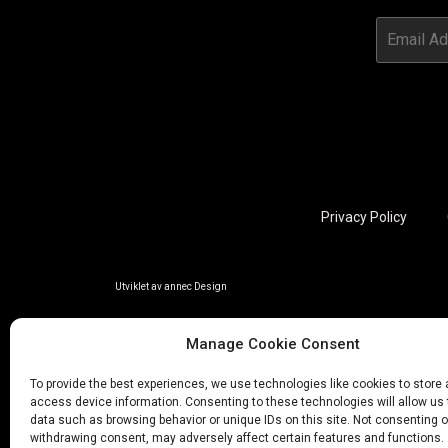
Privacy Policy
Utviklet av annec Design
Manage Cookie Consent
To provide the best experiences, we use technologies like cookies to store
access device information. Consenting to these technologies will allow us
data such as browsing behavior or unique IDs on this site. Not consenting o
withdrawing consent, may adversely affect certain features and functions.