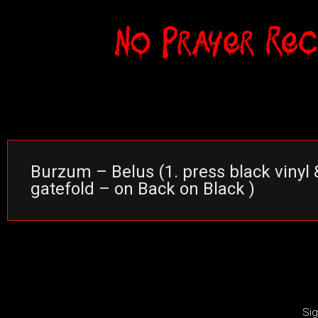
Burzum – Belus (1. press black vinyl 
gatefold – on Back on Black )
Sig