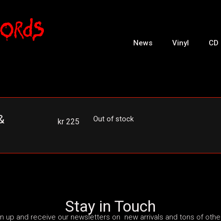
News
Vinyl
CD
&
Out of stock
kr
225
Stay in Touch
n up and receive our newsletters on new arrivals and tons of other