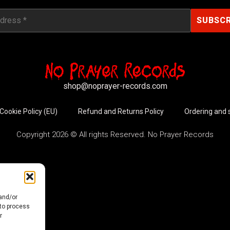
shop@noprayer-records.com
Cookie Policy (EU)
Refund and Returns Policy
Ordering and 
Copyright 2026 © All rights Reserved. No Prayer Records
 and/or
 to process
r