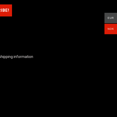
EUR
NOK
shipping information