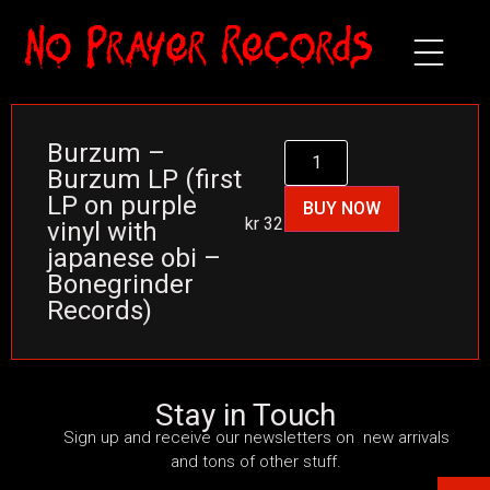
Burzum –
Burzum LP (first
LP on purple
BUY NOW
kr
325
vinyl with
japanese obi –
Bonegrinder
Records)
Stay in Touch
Sign up and receive our newsletters on new arrivals
and tons of other stuff.