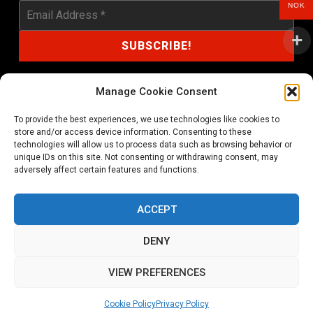
NOK
Manage Cookie Consent
To provide the best experiences, we use technologies like cookies to
shop@noprayer-records.com
store and/or access device information. Consenting to these
technologies will allow us to process data such as browsing behavior or
unique IDs on this site. Not consenting or withdrawing consent, may
Privacy Policy
Cookie Policy (EU)
adversely affect certain features and functions.
Refund and Returns Policy
ACCEPT
Ordering and shipping information
DENY
Copyright 2026 © All rights Reserved. No Prayer Records
VIEW PREFERENCES
Utviklet av annec Design
Cookie Policy
Privacy Policy