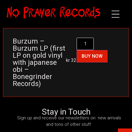
Burzum –
Burzum LP (first
LP on gold vinyl
BUY NOW
kr
325
with japanese
obi –
Bonegrinder
Records)
Stay in Touch
Sign up and receive our newsletters on new arrivals
and tons of other stuff.