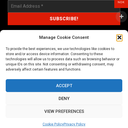
NOK
Manage Cookie Consent
To provide the best experiences, we use technologies like cookies to
shop@noprayer-records.com
store and/or access device information. Consenting to these
technologies will allow us to process data such as browsing behavior or
unique IDs on this site. Not consenting or withdrawing consent, may
Privacy Policy
Cookie Policy (EU)
adversely affect certain features and functions.
Refund and Returns Policy
ACCEPT
Ordering and shipping information
DENY
Copyright 2026 © All rights Reserved. No Prayer Records
VIEW PREFERENCES
Utviklet av annec Design
Cookie Policy
Privacy Policy