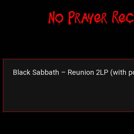
Black Sabbath – Reunion 2LP (with p