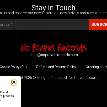
Stay in Touch
n up and receive our newsletters on new arrivals and tons of other
shop@noprayer-records.com
Cookie Policy (EU)
Refund and Returns Policy
Ordering and 
Copyright 2026 © All rights Reserved. No Prayer Records
 and/or
 to process
r