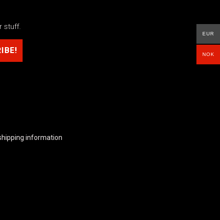
 stuff.
EUR
NOK
shipping information