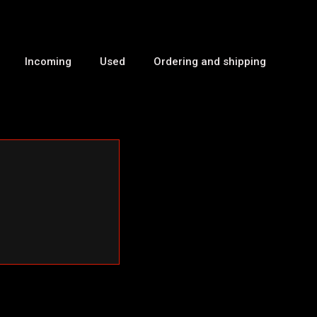
Incoming
Used
Ordering and shipping