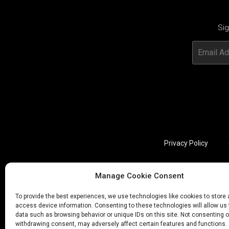
Sig
Privacy Policy
Manage Cookie Consent
Utviklet av annec Design
To provide the best experiences, we use technologies like cookies to store
access device information. Consenting to these technologies will allow us
data such as browsing behavior or unique IDs on this site. Not consenting o
withdrawing consent, may adversely affect certain features and functions.