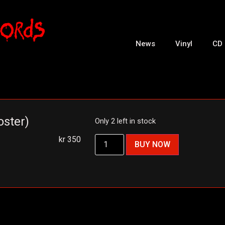
News
Vinyl
CD
oster)
Only 2 left in stock
kr
350
BUY NOW