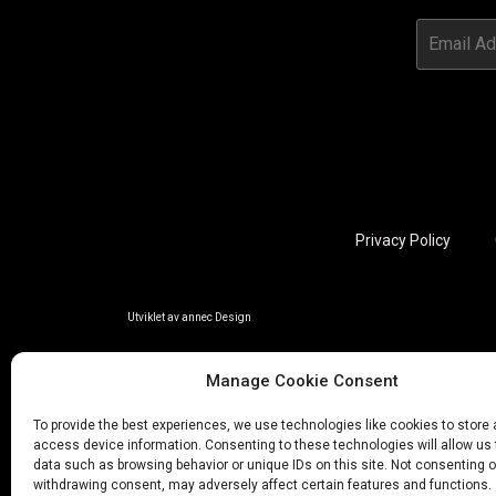
Privacy Policy
Utviklet av annec Design
Manage Cookie Consent
To provide the best experiences, we use technologies like cookies to store
access device information. Consenting to these technologies will allow us
data such as browsing behavior or unique IDs on this site. Not consenting o
withdrawing consent, may adversely affect certain features and functions.