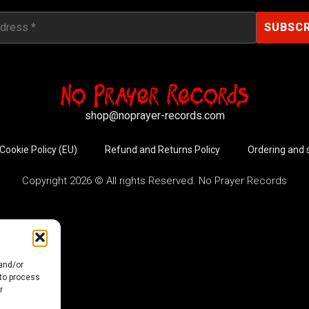
shop@noprayer-records.com
Cookie Policy (EU)
Refund and Returns Policy
Ordering and 
Copyright 2026 © All rights Reserved. No Prayer Records
 and/or
 to process
r