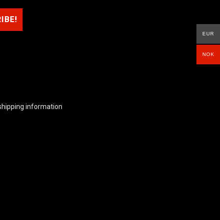
EUR
NOK
shipping information