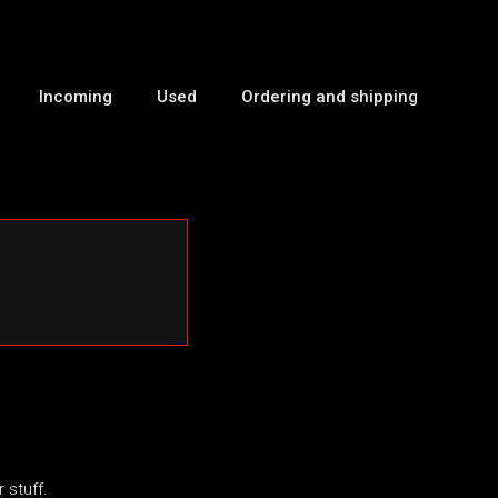
Incoming
Used
Ordering and shipping
 stuff.