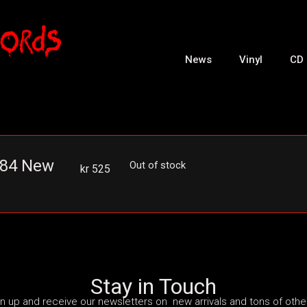
News
Vinyl
CD
2-84 New
Out of stock
kr
525
Stay in Touch
n up and receive our newsletters on new arrivals and tons of other