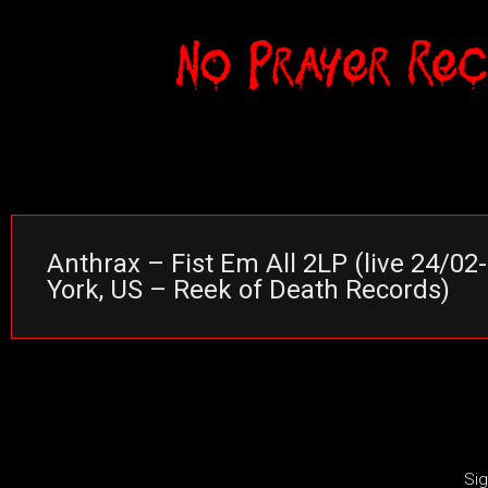
Anthrax – Fist Em All 2LP (live 24/0
York, US – Reek of Death Records)
Sig