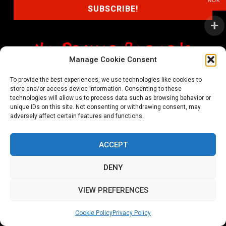
NOK
Manage Cookie Consent
shop@noprayer-records.com
To provide the best experiences, we use technologies like cookies to
store and/or access device information. Consenting to these
Privacy Policy
Cookie Policy (EU)
technologies will allow us to process data such as browsing behavior or
unique IDs on this site. Not consenting or withdrawing consent, may
Refund and Returns Policy
adversely affect certain features and functions.
Ordering and shipping information
ACCEPT
Copyright 2026 © All rights Reserved. No Prayer Records
DENY
Utviklet av annec Design
VIEW PREFERENCES
Cookie Policy
Privacy Policy