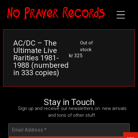
AC/DC – The
Out of
Ultimate Live
stock
kr
325
Rarities 1981-
1988 (numbered
in 333 copies)
Stay in Touch
Sign up and receive our newsletters on new arrivals
and tons of other stuff.