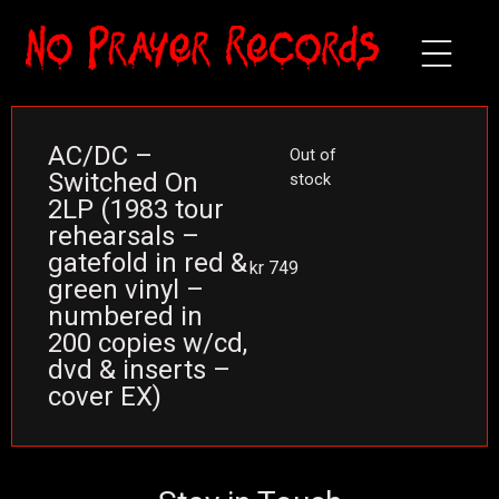
AC/DC –
Out of
Switched On
stock
2LP (1983 tour
rehearsals –
gatefold in red &
kr
749
green vinyl –
numbered in
200 copies w/cd,
dvd & inserts –
cover EX)