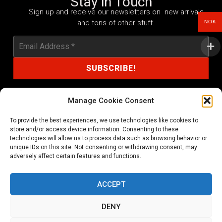
Stay in Touch
Sign up and receive our newsletters on new arrivals
and tons of other stuff.
NOK
Manage Cookie Consent
To provide the best experiences, we use technologies like cookies to
shop@noprayer-records.com
store and/or access device information. Consenting to these
technologies will allow us to process data such as browsing behavior or
unique IDs on this site. Not consenting or withdrawing consent, may
Privacy Policy
Cookie Policy (EU)
adversely affect certain features and functions.
Refund and Returns Policy
ACCEPT
Ordering and shipping information
DENY
Copyright 2026 © All rights Reserved. No Prayer Records