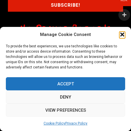
NOK
Manage Cookie Consent
shop@noprayer-records.com
To provide the best experiences, we use technologies like cookies to
store and/or access device information. Consenting to these
Privacy Policy
Cookie Policy (EU)
technologies will allow us to process data such as browsing behavior or
unique IDs on this site. Not consenting or withdrawing consent, may
Refund and Returns Policy
adversely affect certain features and functions.
Ordering and shipping information
ACCEPT
Copyright 2026 © All rights Reserved. No Prayer Records
DENY
Utviklet av annec Design
VIEW PREFERENCES
Cookie Policy
Privacy Policy