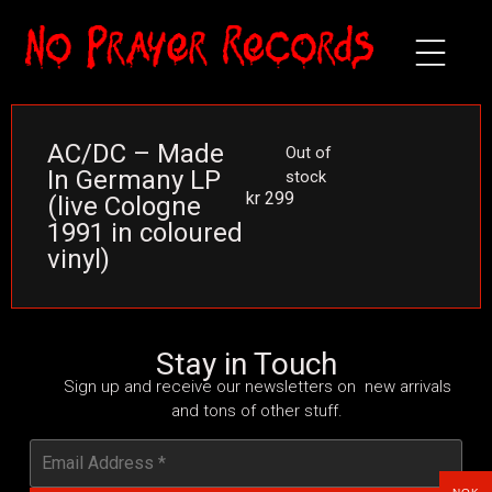
AC/DC – Made
Out of
In Germany LP
stock
kr
299
(live Cologne
1991 in coloured
vinyl)
Stay in Touch
Sign up and receive our newsletters on new arrivals
and tons of other stuff.