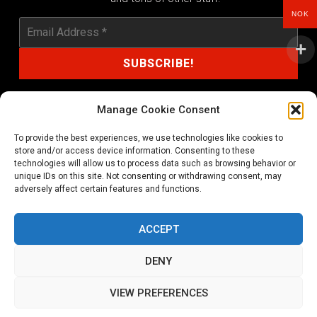
NOK
Manage Cookie Consent
To provide the best experiences, we use technologies like cookies to
shop@noprayer-records.com
store and/or access device information. Consenting to these
technologies will allow us to process data such as browsing behavior or
unique IDs on this site. Not consenting or withdrawing consent, may
Privacy Policy
Cookie Policy (EU)
adversely affect certain features and functions.
Refund and Returns Policy
ACCEPT
Ordering and shipping information
DENY
Copyright 2026 © All rights Reserved. No Prayer Records
VIEW PREFERENCES
Utviklet av annec Design