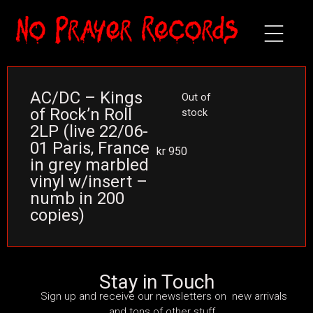
AC/DC – Kings
Out of
of Rock’n Roll
stock
2LP (live 22/06-
01 Paris, France
kr
950
in grey marbled
vinyl w/insert –
numb in 200
copies)
Stay in Touch
Sign up and receive our newsletters on new arrivals
and tons of other stuff.