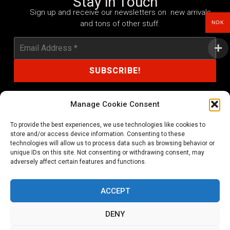
Stay in Touch
Sign up and receive our newsletters on new arrivals
and tons of other stuff.
NOK
Manage Cookie Consent
To provide the best experiences, we use technologies like cookies to
shop@noprayer-records.com
store and/or access device information. Consenting to these
technologies will allow us to process data such as browsing behavior or
unique IDs on this site. Not consenting or withdrawing consent, may
Privacy Policy
Cookie Policy (EU)
adversely affect certain features and functions.
Refund and Returns Policy
ACCEPT
Ordering and shipping information
DENY
Copyright 2026 © All rights Reserved. No Prayer Records