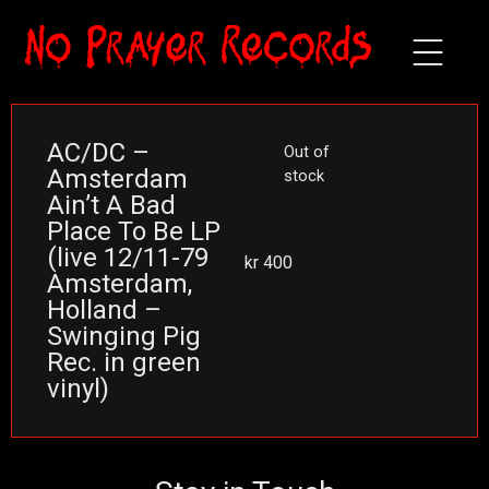
AC/DC –
Out of
Amsterdam
stock
Ain’t A Bad
Place To Be LP
(live 12/11-79
kr
400
Amsterdam,
Holland –
Swinging Pig
Rec. in green
vinyl)