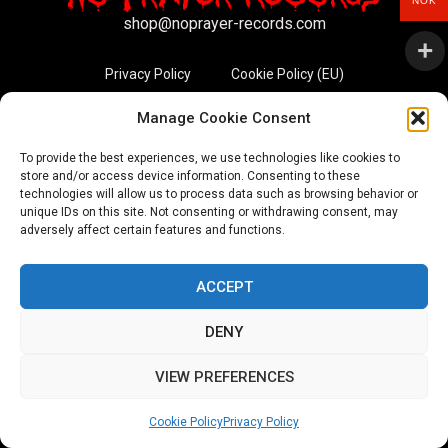
NOK
shop@noprayer-records.com
Privacy Policy
Cookie Policy (EU)
Manage Cookie Consent
Refund and Returns Policy
To provide the best experiences, we use technologies like cookies to
Ordering and shipping information
store and/or access device information. Consenting to these
technologies will allow us to process data such as browsing behavior or
unique IDs on this site. Not consenting or withdrawing consent, may
Copyright 2026 © All rights Reserved. No Prayer Records
adversely affect certain features and functions.
Utviklet av annec Design
ACCEPT
DENY
VIEW PREFERENCES
Cookie Policy
Privacy Policy