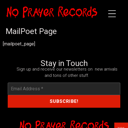
MailPoet Page
[mailpoet_page]
Stay in Touch
Sign up and receive our newsletters on new arrivals
and tons of other stuff.